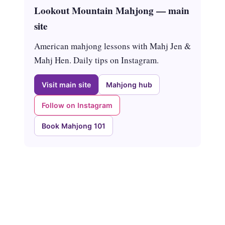
Lookout Mountain Mahjong — main
site
American mahjong lessons with Mahj Jen &
Mahj Hen. Daily tips on Instagram.
Visit main site
Mahjong hub
Follow on Instagram
Book Mahjong 101