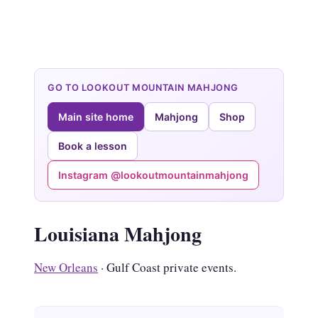
GO TO LOOKOUT MOUNTAIN MAHJONG
Main site home
Mahjong
Shop
Book a lesson
Instagram @lookoutmountainmahjong
Louisiana Mahjong
New Orleans
· Gulf Coast private events.