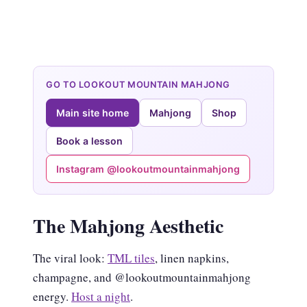
GO TO LOOKOUT MOUNTAIN MAHJONG
Main site home
Mahjong
Shop
Book a lesson
Instagram @lookoutmountainmahjong
The Mahjong Aesthetic
The viral look:
TML tiles
, linen napkins,
champagne, and @lookoutmountainmahjong
energy.
Host a night
.