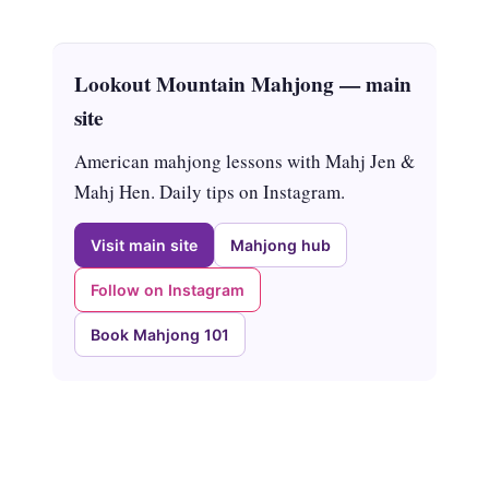
Lookout Mountain Mahjong — main
site
American mahjong lessons with Mahj Jen &
Mahj Hen. Daily tips on Instagram.
Visit main site
Mahjong hub
Follow on Instagram
Book Mahjong 101