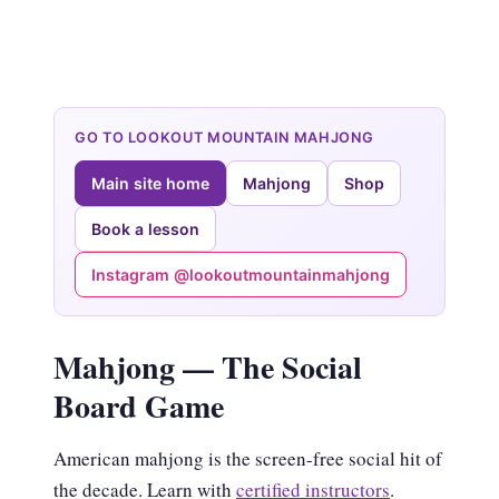
GO TO LOOKOUT MOUNTAIN MAHJONG
Main site home
Mahjong
Shop
Book a lesson
Instagram @lookoutmountainmahjong
Mahjong — The Social
Board Game
American mahjong is the screen-free social hit of
the decade. Learn with
certified instructors
.