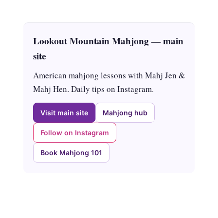
Lookout Mountain Mahjong — main
site
American mahjong lessons with Mahj Jen &
Mahj Hen. Daily tips on Instagram.
Visit main site
Mahjong hub
Follow on Instagram
Book Mahjong 101