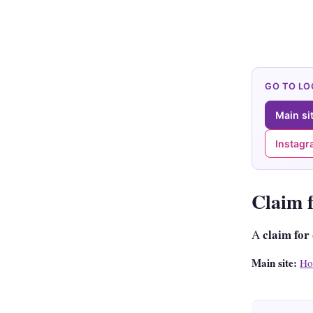
GO TO L
Main si
Instag
Claim 
claim for
A
Main site:
Ho