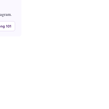
tagram.
ng 101