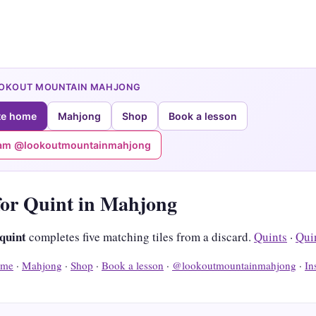
OOKOUT MOUNTAIN MAHJONG
te home
Mahjong
Shop
Book a lesson
ram @lookoutmountainmahjong
for Quint in Mahjong
 quint
completes five matching tiles from a discard.
Quints
·
Qui
me
·
Mahjong
·
Shop
·
Book a lesson
·
@lookoutmountainmahjong
·
In