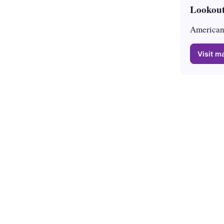
Lookout
American 
Visit ma