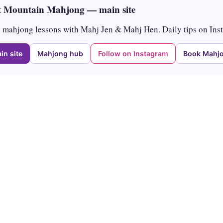
 Mountain Mahjong — main site
mahjong lessons with Mahj Jen & Mahj Hen. Daily tips on Ins
in site
Mahjong hub
Follow on Instagram
Book Mahjo