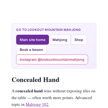
GO TO LOOKOUT MOUNTAIN MAHJONG
Main site home
Mahjong
Shop
Book a lesson
Instagram @lookoutmountainmahjong
Concealed Hand
concealed hand
A
wins without exposing tiles on
the table — often worth more points. Advanced
topic in
Mahjong 102
.