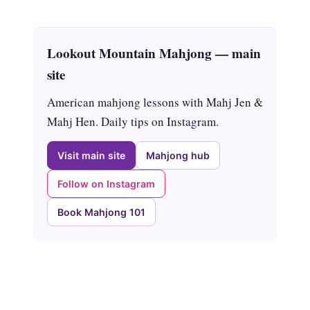
Lookout Mountain Mahjong — main
site
American mahjong lessons with Mahj Jen &
Mahj Hen. Daily tips on Instagram.
Visit main site
Mahjong hub
Follow on Instagram
Book Mahjong 101