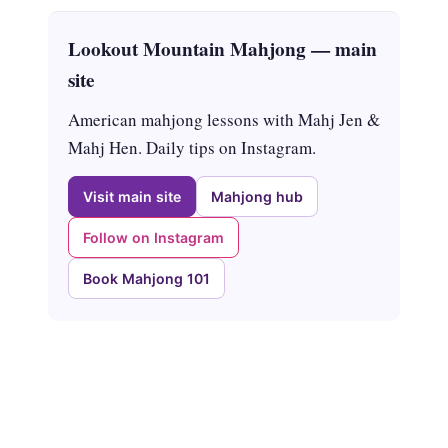
Lookout Mountain Mahjong — main
site
American mahjong lessons with Mahj Jen &
Mahj Hen. Daily tips on Instagram.
Visit main site
Mahjong hub
Follow on Instagram
Book Mahjong 101