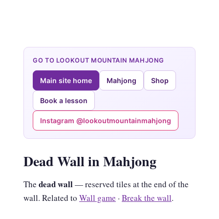
GO TO LOOKOUT MOUNTAIN MAHJONG
Main site home
Mahjong
Shop
Book a lesson
Instagram @lookoutmountainmahjong
Dead Wall in Mahjong
dead wall
The
— reserved tiles at the end of the
wall. Related to
Wall game
·
Break the wall
.