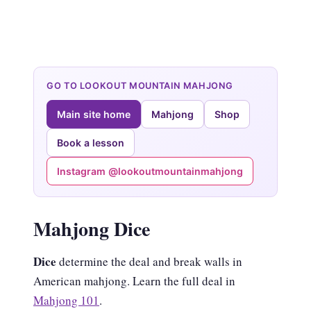
GO TO LOOKOUT MOUNTAIN MAHJONG
Main site home
Mahjong
Shop
Book a lesson
Instagram @lookoutmountainmahjong
Mahjong Dice
Dice
determine the deal and break walls in
American mahjong. Learn the full deal in
Mahjong 101
.