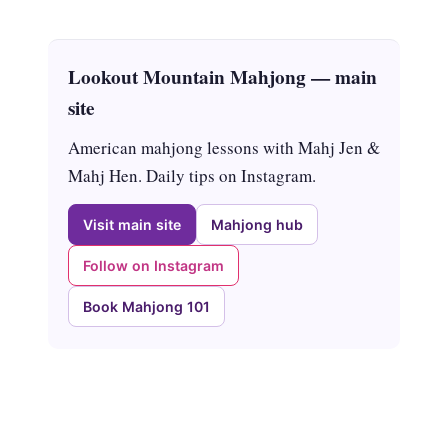
Lookout Mountain Mahjong — main
site
American mahjong lessons with Mahj Jen &
Mahj Hen. Daily tips on Instagram.
Visit main site
Mahjong hub
Follow on Instagram
Book Mahjong 101