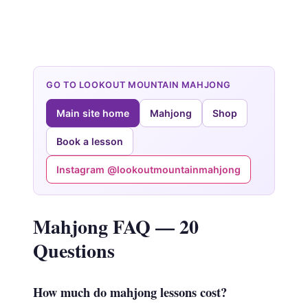
GO TO LOOKOUT MOUNTAIN MAHJONG
Main site home
Mahjong
Shop
Book a lesson
Instagram @lookoutmountainmahjong
Mahjong FAQ — 20
Questions
How much do mahjong lessons cost?