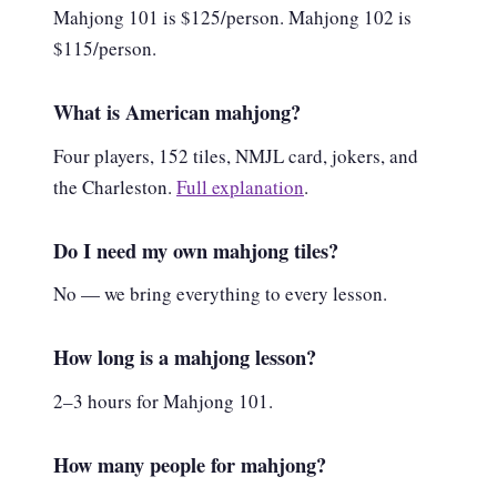
Mahjong 101 is $125/person. Mahjong 102 is
$115/person.
What is American mahjong?
Four players, 152 tiles, NMJL card, jokers, and
the Charleston.
Full explanation
.
Do I need my own mahjong tiles?
No — we bring everything to every lesson.
How long is a mahjong lesson?
2–3 hours for Mahjong 101.
How many people for mahjong?