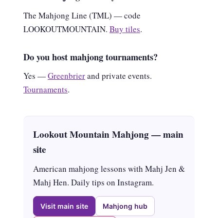
The Mahjong Line (TML) — code
LOOKOUTMOUNTAIN.
Buy tiles
.
Do you host mahjong tournaments?
Yes —
Greenbrier
and private events.
Tournaments
.
Lookout Mountain Mahjong — main
site
American mahjong lessons with Mahj Jen &
Mahj Hen. Daily tips on Instagram.
Visit main site
Mahjong hub