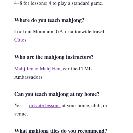
4–8 for lessons; 4 to play a standard game.
Where do you teach mahjong?
Lookout Mountain, GA + nationwide travel.
Cities
.
Who are the mahjong instructors?
Mahj Jen & Mahj Hen
, certified TML
Ambassadors.
Can you teach mahjong at my home?
Yes —
private lessons
at your home, club, or
venue.
What mahjong tiles do you recommend?