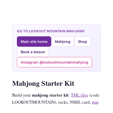
GO TO LOOKOUT MOUNTAIN MAHJONG
Main site home
Mahjong
Shop
Book a lesson
Instagram @lookoutmountainmahjong
Mahjong Starter Kit
mahjong starter kit
Build your
:
TML tiles
(code
LOOKOUTMOUNTAIN), racks, NMJL card,
mat
.