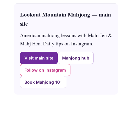
Lookout Mountain Mahjong — main
site
American mahjong lessons with Mahj Jen &
Mahj Hen. Daily tips on Instagram.
Visit main site
Mahjong hub
Follow on Instagram
Book Mahjong 101