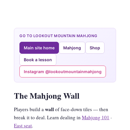
GO TO LOOKOUT MOUNTAIN MAHJONG
Main site home
Mahjong
Shop
Book a lesson
Instagram @lookoutmountainmahjong
The Mahjong Wall
wall
Players build a
of face-down tiles — then
break it to deal. Learn dealing in
Mahjong 101
·
East seat
.