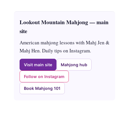
Lookout Mountain Mahjong — main
site
American mahjong lessons with Mahj Jen &
Mahj Hen. Daily tips on Instagram.
Visit main site
Mahjong hub
Follow on Instagram
Book Mahjong 101