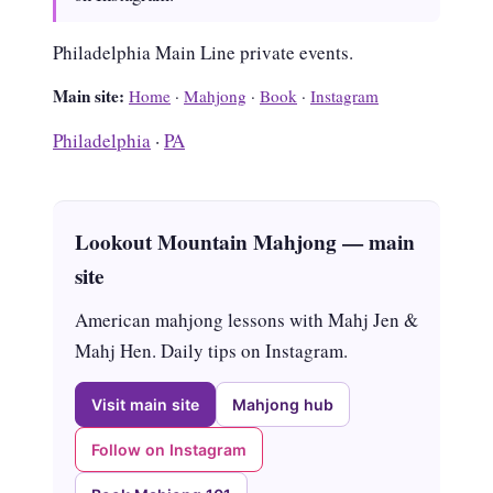
Philadelphia Main Line private events.
Main site:
Home
·
Mahjong
·
Book
·
Instagram
Philadelphia
·
PA
Lookout Mountain Mahjong — main
site
American mahjong lessons with Mahj Jen &
Mahj Hen. Daily tips on Instagram.
Visit main site
Mahjong hub
Follow on Instagram