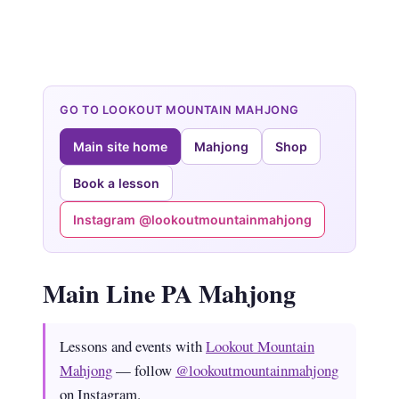
GO TO LOOKOUT MOUNTAIN MAHJONG
Main site home
Mahjong
Shop
Book a lesson
Instagram @lookoutmountainmahjong
Main Line PA Mahjong
Lessons and events with
Lookout Mountain
Mahjong
— follow
@lookoutmountainmahjong
on Instagram.