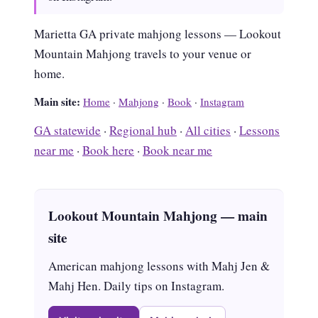
Marietta GA private mahjong lessons — Lookout
Mountain Mahjong travels to your venue or
home.
Main site:
Home
·
Mahjong
·
Book
·
Instagram
GA statewide
·
Regional hub
·
All cities
·
Lessons
near me
·
Book here
·
Book near me
Lookout Mountain Mahjong — main
site
American mahjong lessons with Mahj Jen &
Mahj Hen. Daily tips on Instagram.