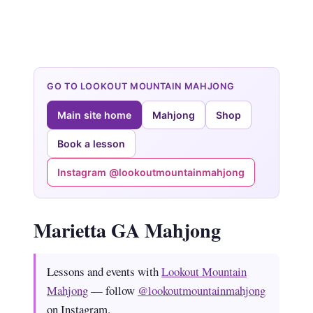
GO TO LOOKOUT MOUNTAIN MAHJONG
Main site home
Mahjong
Shop
Book a lesson
Instagram @lookoutmountainmahjong
Marietta GA Mahjong
Lessons and events with
Lookout Mountain
Mahjong
— follow
@lookoutmountainmahjong
on Instagram.