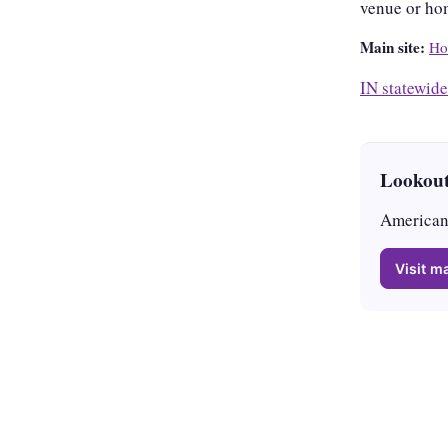
venue or ho
Main site:
Ho
IN statewide
Lookout
American 
Visit ma