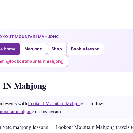
OOKOUT MOUNTAIN MAHJONG
te home
Mahjong
Shop
Book a lesson
ram @lookoutmountainmahjong
 IN Mahjong
nd events with
Lookout Mountain Mahjong
— follow
mountainmahjong
on Instagram.
rivate mahjong lessons — Lookout Mountain Mahjong travels t