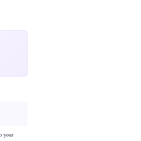
o your