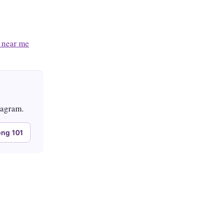
 near me
tagram.
ng 101