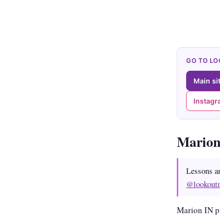
GO TO L
Main si
Instag
Marion
Lessons a
@lookout
Marion IN p