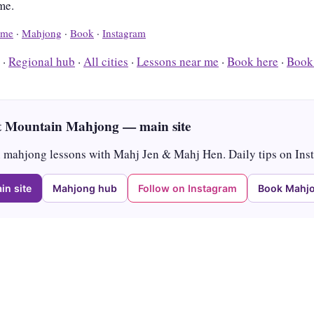
me.
me
·
Mahjong
·
Book
·
Instagram
·
Regional hub
·
All cities
·
Lessons near me
·
Book here
·
Book
 Mountain Mahjong — main site
mahjong lessons with Mahj Jen & Mahj Hen. Daily tips on Ins
in site
Mahjong hub
Follow on Instagram
Book Mahjo