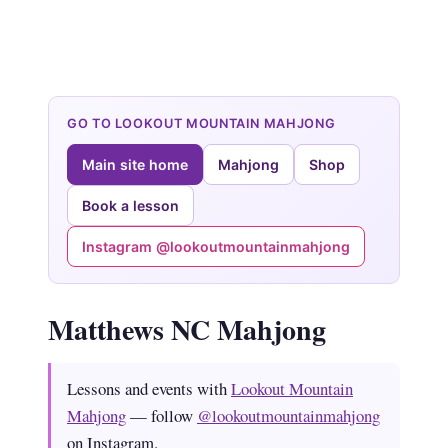
GO TO LOOKOUT MOUNTAIN MAHJONG
Main site home
Mahjong
Shop
Book a lesson
Instagram @lookoutmountainmahjong
Matthews NC Mahjong
Lessons and events with
Lookout Mountain
Mahjong
— follow
@lookoutmountainmahjong
on Instagram.