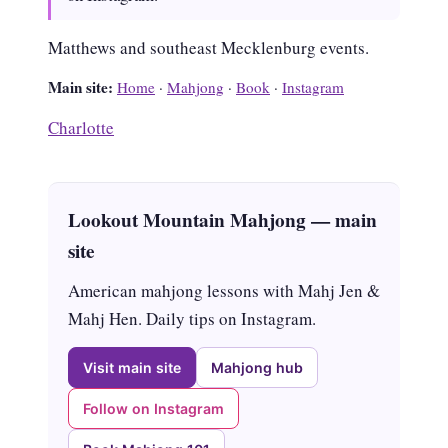
Matthews and southeast Mecklenburg events.
Main site:
Home
·
Mahjong
·
Book
·
Instagram
Charlotte
Lookout Mountain Mahjong — main
site
American mahjong lessons with Mahj Jen &
Mahj Hen. Daily tips on Instagram.
Visit main site
Mahjong hub
Follow on Instagram