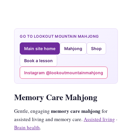
GO TO LOOKOUT MOUNTAIN MAHJONG
Main site home
Mahjong
Shop
Book a lesson
Instagram @lookoutmountainmahjong
Memory Care Mahjong
memory care mahjong
Gentle, engaging
for
assisted living and memory care.
Assisted living
·
Brain health
.