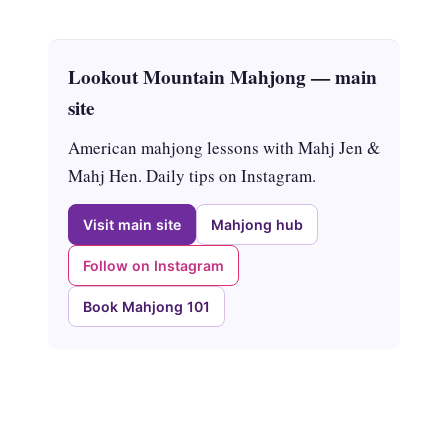
Lookout Mountain Mahjong — main
site
American mahjong lessons with Mahj Jen &
Mahj Hen. Daily tips on Instagram.
Visit main site
Mahjong hub
Follow on Instagram
Book Mahjong 101