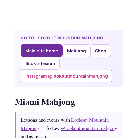
GO TO LOOKOUT MOUNTAIN MAHJONG
Main site home
Mahjong
Shop
Book a lesson
Instagram @lookoutmountainmahjong
Miami Mahjong
Lessons and events with
Lookout Mountain
Mahjong
— follow
@lookoutmountainmahjong
on Instagram.