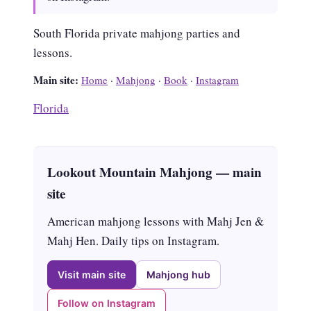
South Florida private mahjong parties and
lessons.
Main site:
Home
·
Mahjong
·
Book
·
Instagram
Florida
Lookout Mountain Mahjong — main
site
American mahjong lessons with Mahj Jen &
Mahj Hen. Daily tips on Instagram.
Visit main site
Mahjong hub
Follow on Instagram