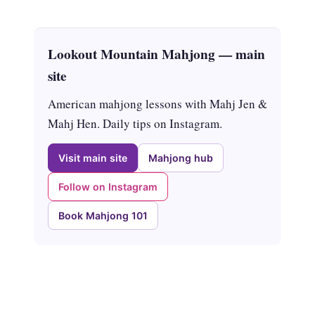
Lookout Mountain Mahjong — main
site
American mahjong lessons with Mahj Jen &
Mahj Hen. Daily tips on Instagram.
Visit main site
Mahjong hub
Follow on Instagram
Book Mahjong 101