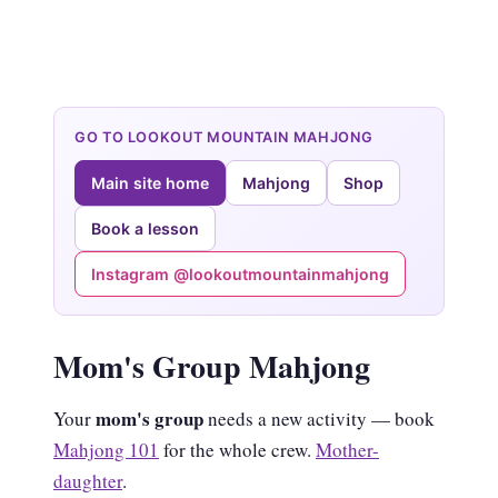
GO TO LOOKOUT MOUNTAIN MAHJONG
Main site home
Mahjong
Shop
Book a lesson
Instagram @lookoutmountainmahjong
Mom's Group Mahjong
mom's group
Your
needs a new activity — book
Mahjong 101
for the whole crew.
Mother-
daughter
.