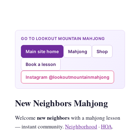
GO TO LOOKOUT MOUNTAIN MAHJONG
Main site home
Mahjong
Shop
Book a lesson
Instagram @lookoutmountainmahjong
New Neighbors Mahjong
new neighbors
Welcome
with a mahjong lesson
— instant community.
Neighborhood
·
HOA
.