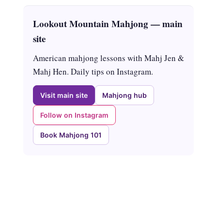
Lookout Mountain Mahjong — main
site
American mahjong lessons with Mahj Jen &
Mahj Hen. Daily tips on Instagram.
Visit main site
Mahjong hub
Follow on Instagram
Book Mahjong 101