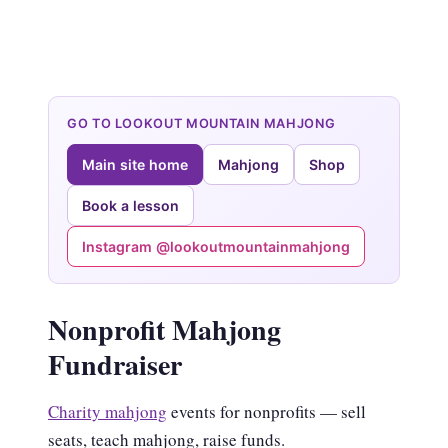
GO TO LOOKOUT MOUNTAIN MAHJONG
Main site home
Mahjong
Shop
Book a lesson
Instagram @lookoutmountainmahjong
Nonprofit Mahjong
Fundraiser
Charity mahjong
events for nonprofits — sell
seats, teach mahjong, raise funds.