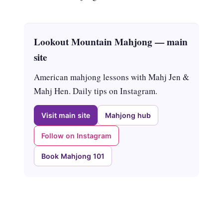
Lookout Mountain Mahjong — main
site
American mahjong lessons with Mahj Jen &
Mahj Hen. Daily tips on Instagram.
Visit main site
Mahjong hub
Follow on Instagram
Book Mahjong 101