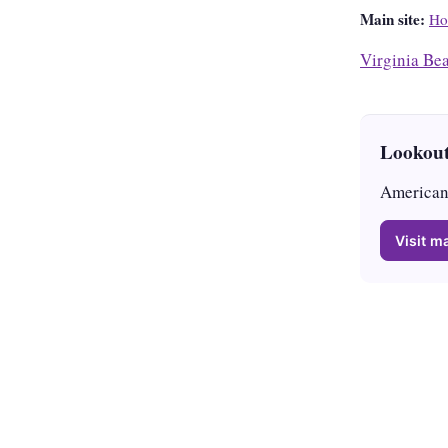
Main site:
Ho
Virginia Be
Lookout
American 
Visit ma