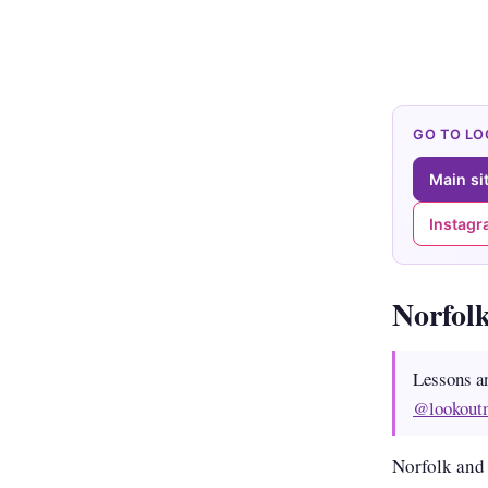
GO TO L
Main si
Instag
Norfol
Lessons a
@lookout
Norfolk and