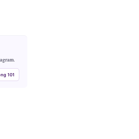
tagram.
ng 101