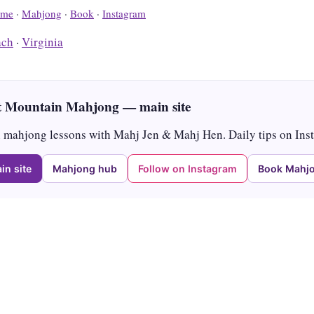
me
·
Mahjong
·
Book
·
Instagram
ach
·
Virginia
 Mountain Mahjong — main site
mahjong lessons with Mahj Jen & Mahj Hen. Daily tips on Ins
in site
Mahjong hub
Follow on Instagram
Book Mahjo