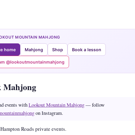
OOKOUT MOUNTAIN MAHJONG
te home
Mahjong
Shop
Book a lesson
ram @lookoutmountainmahjong
k Mahjong
nd events with
Lookout Mountain Mahjong
— follow
mountainmahjong
on Instagram.
 Hampton Roads private events.