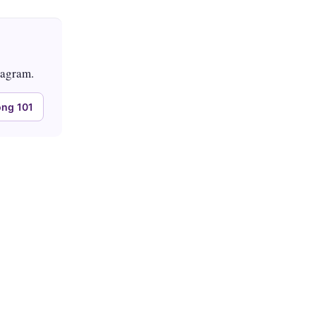
tagram.
ng 101