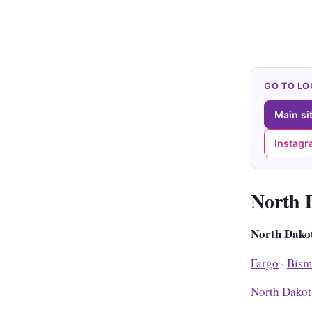
GO TO L
Main si
Instag
North 
North Dako
Fargo
·
Bism
North Dakot