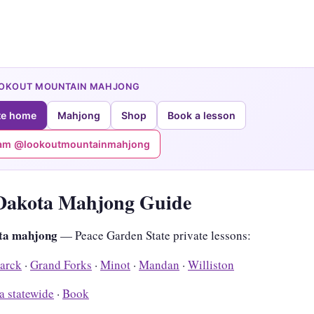
OOKOUT MOUNTAIN MAHJONG
te home
Mahjong
Shop
Book a lesson
ram @lookoutmountainmahjong
Dakota Mahjong Guide
ta mahjong
— Peace Garden State private lessons:
arck
·
Grand Forks
·
Minot
·
Mandan
·
Williston
a statewide
·
Book