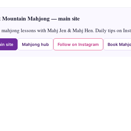
 Mountain Mahjong — main site
mahjong lessons with Mahj Jen & Mahj Hen. Daily tips on Ins
in site
Mahjong hub
Follow on Instagram
Book Mahjo