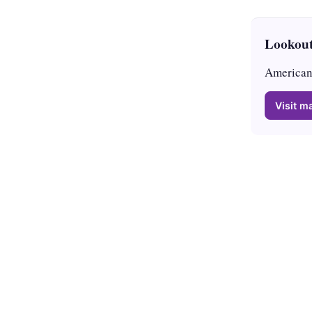
Lookout
American 
Visit ma