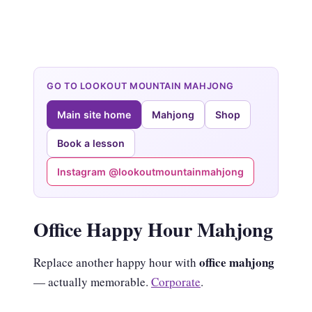
GO TO LOOKOUT MOUNTAIN MAHJONG
Main site home
Mahjong
Shop
Book a lesson
Instagram @lookoutmountainmahjong
Office Happy Hour Mahjong
office mahjong
Replace another happy hour with
— actually memorable.
Corporate
.