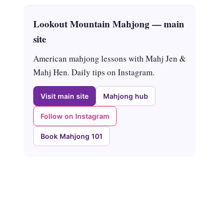
Lookout Mountain Mahjong — main
site
American mahjong lessons with Mahj Jen &
Mahj Hen. Daily tips on Instagram.
Visit main site
Mahjong hub
Follow on Instagram
Book Mahjong 101