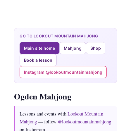
GO TO LOOKOUT MOUNTAIN MAHJONG
Main site home
Mahjong
Shop
Book a lesson
Instagram @lookoutmountainmahjong
Ogden Mahjong
Lessons and events with
Lookout Mountain
Mahjong
— follow
@lookoutmountainmahjong
on Instagram.