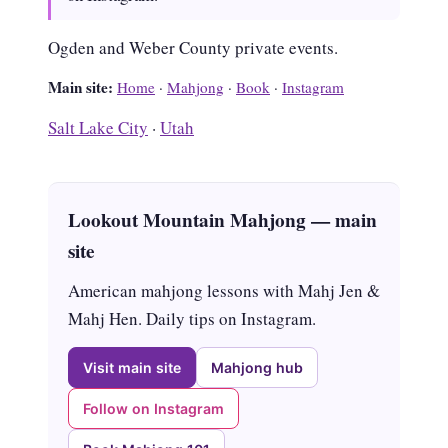
Ogden and Weber County private events.
Main site:
Home
·
Mahjong
·
Book
·
Instagram
Salt Lake City
·
Utah
Lookout Mountain Mahjong — main
site
American mahjong lessons with Mahj Jen &
Mahj Hen. Daily tips on Instagram.
Visit main site
Mahjong hub
Follow on Instagram