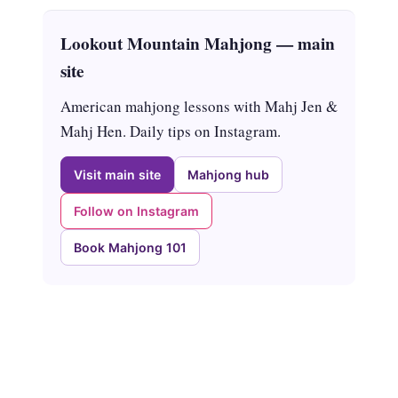
Lookout Mountain Mahjong — main
site
American mahjong lessons with Mahj Jen &
Mahj Hen. Daily tips on Instagram.
Visit main site
Mahjong hub
Follow on Instagram
Book Mahjong 101