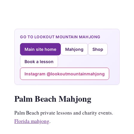
GO TO LOOKOUT MOUNTAIN MAHJONG
Main site home
Mahjong
Shop
Book a lesson
Instagram @lookoutmountainmahjong
Palm Beach Mahjong
Palm Beach private lessons and charity events.
Florida mahjong
.