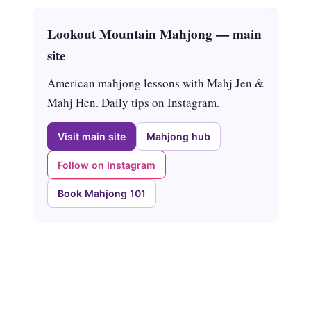
Lookout Mountain Mahjong — main
site
American mahjong lessons with Mahj Jen &
Mahj Hen. Daily tips on Instagram.
Visit main site
Mahjong hub
Follow on Instagram
Book Mahjong 101