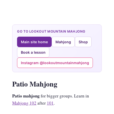
GO TO LOOKOUT MOUNTAIN MAHJONG
Main site home
Mahjong
Shop
Book a lesson
Instagram @lookoutmountainmahjong
Patio Mahjong
Patio mahjong
for bigger groups. Learn in
Mahjong 102
after
101
.