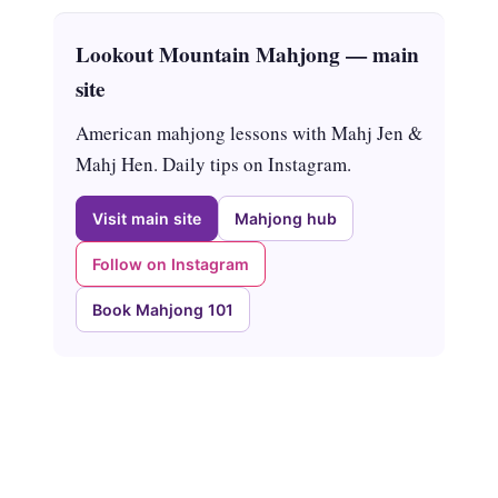
Lookout Mountain Mahjong — main
site
American mahjong lessons with Mahj Jen &
Mahj Hen. Daily tips on Instagram.
Visit main site
Mahjong hub
Follow on Instagram
Book Mahjong 101