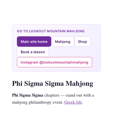
GO TO LOOKOUT MOUNTAIN MAHJONG
Main site home
Mahjong
Shop
Book a lesson
Instagram @lookoutmountainmahjong
Phi Sigma Sigma Mahjong
Phi Sigma Sigma
chapters — stand out with a
mahjong philanthropy event.
Greek life
.