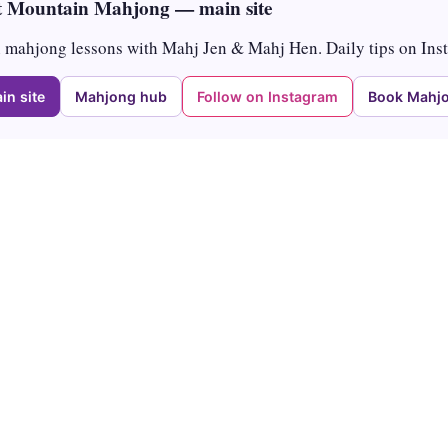
 Mountain Mahjong — main site
mahjong lessons with Mahj Jen & Mahj Hen. Daily tips on Ins
in site
Mahjong hub
Follow on Instagram
Book Mahjo