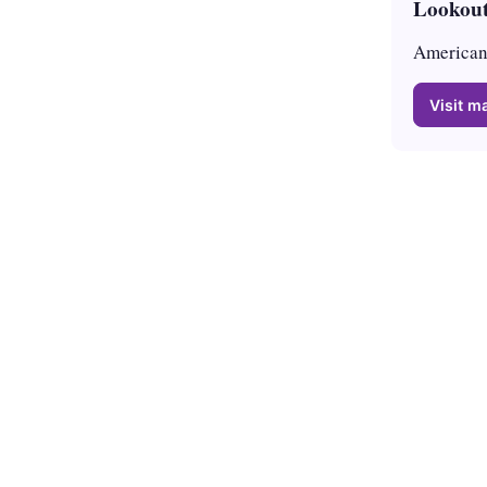
Lookout
American 
Visit ma