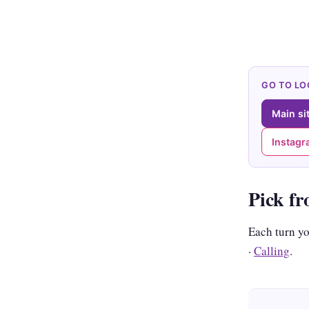
GO TO L
Main si
Instag
Pick fr
Each turn y
·
Calling
.