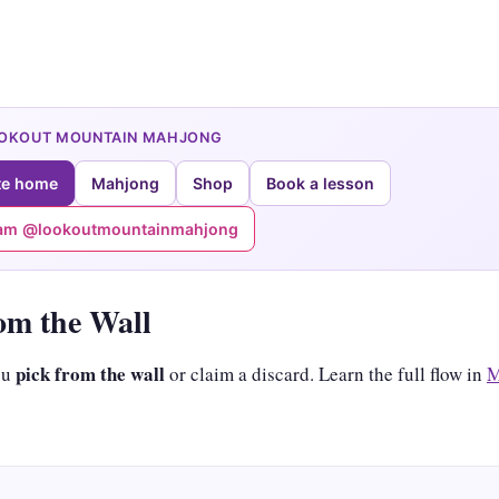
OOKOUT MOUNTAIN MAHJONG
te home
Mahjong
Shop
Book a lesson
ram @lookoutmountainmahjong
om the Wall
pick from the wall
ou
or claim a discard. Learn the full flow in
M