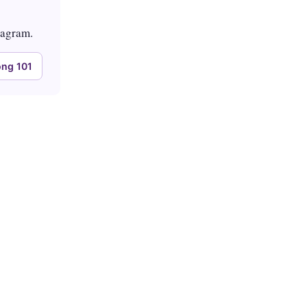
tagram.
ng 101