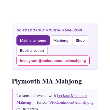
GO TO LOOKOUT MOUNTAIN MAHJONG
Main site home
Mahjong
Shop
Book a lesson
Instagram @lookoutmountainmahjong
Plymouth MA Mahjong
Lessons and events with
Lookout Mountain
Mahjong
— follow
@lookoutmountainmahjong
on Instagram.