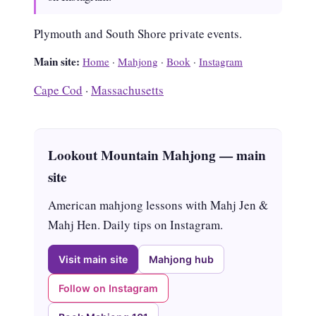
Plymouth and South Shore private events.
Main site:
Home
·
Mahjong
·
Book
·
Instagram
Cape Cod
·
Massachusetts
Lookout Mountain Mahjong — main
site
American mahjong lessons with Mahj Jen &
Mahj Hen. Daily tips on Instagram.
Visit main site
Mahjong hub
Follow on Instagram