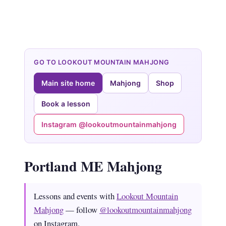
GO TO LOOKOUT MOUNTAIN MAHJONG
Main site home
Mahjong
Shop
Book a lesson
Instagram @lookoutmountainmahjong
Portland ME Mahjong
Lessons and events with
Lookout Mountain
Mahjong
— follow
@lookoutmountainmahjong
on Instagram.