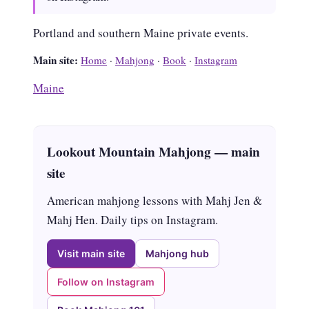
Portland and southern Maine private events.
Main site:
Home
·
Mahjong
·
Book
·
Instagram
Maine
Lookout Mountain Mahjong — main
site
American mahjong lessons with Mahj Jen &
Mahj Hen. Daily tips on Instagram.
Visit main site
Mahjong hub
Follow on Instagram