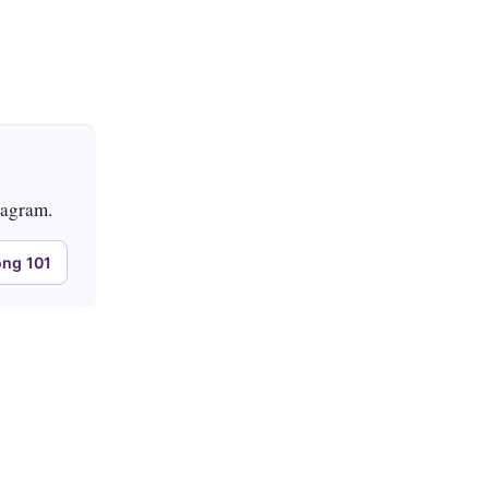
tagram.
ng 101