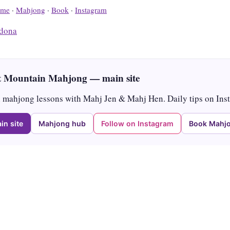
me
·
Mahjong
·
Book
·
Instagram
dona
 Mountain Mahjong — main site
mahjong lessons with Mahj Jen & Mahj Hen. Daily tips on Ins
in site
Mahjong hub
Follow on Instagram
Book Mahjo