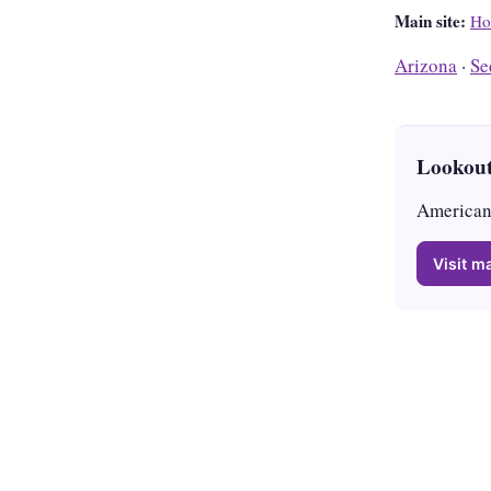
Main site:
Ho
Arizona
·
Se
Lookout
American 
Visit ma