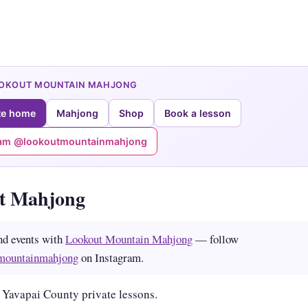
OOKOUT MOUNTAIN MAHJONG
te home
Mahjong
Shop
Book a lesson
ram @lookoutmountainmahjong
tt Mahjong
nd events with
Lookout Mountain Mahjong
— follow
mountainmahjong
on Instagram.
 Yavapai County private lessons.