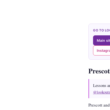
GO TO L
Main si
Instag
Presco
Lessons a
@lookout
Prescott and