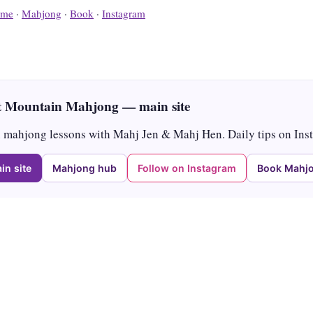
me
·
Mahjong
·
Book
·
Instagram
 Mountain Mahjong — main site
mahjong lessons with Mahj Jen & Mahj Hen. Daily tips on Ins
in site
Mahjong hub
Follow on Instagram
Book Mahjo