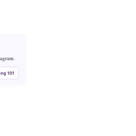
tagram.
ng 101