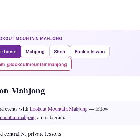
OOKOUT MOUNTAIN MAHJONG
te home
Mahjong
Shop
Book a lesson
ram @lookoutmountainmahjong
ton Mahjong
nd events with
Lookout Mountain Mahjong
— follow
mountainmahjong
on Instagram.
d central NJ private lessons.