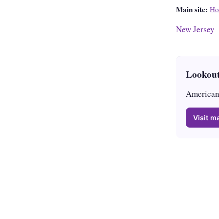
Main site:
Ho
New Jersey
Lookout
American 
Visit ma