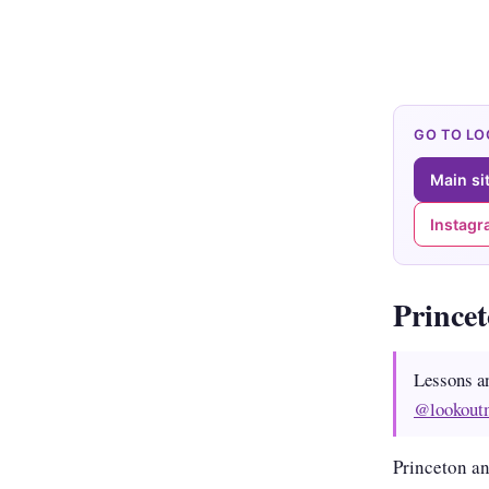
GO TO L
Main si
Instag
Prince
Lessons a
@lookout
Princeton an