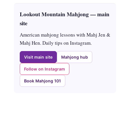
Lookout Mountain Mahjong — main
site
American mahjong lessons with Mahj Jen &
Mahj Hen. Daily tips on Instagram.
Visit main site
Mahjong hub
Follow on Instagram
Book Mahjong 101