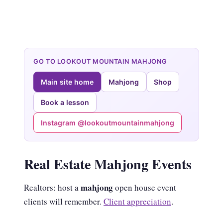
GO TO LOOKOUT MOUNTAIN MAHJONG
Main site home
Mahjong
Shop
Book a lesson
Instagram @lookoutmountainmahjong
Real Estate Mahjong Events
mahjong
Realtors: host a
open house event
clients will remember.
Client appreciation
.