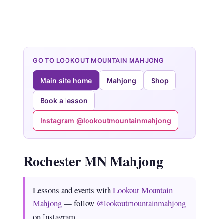
GO TO LOOKOUT MOUNTAIN MAHJONG
Main site home
Mahjong
Shop
Book a lesson
Instagram @lookoutmountainmahjong
Rochester MN Mahjong
Lessons and events with
Lookout Mountain
Mahjong
— follow
@lookoutmountainmahjong
on Instagram.