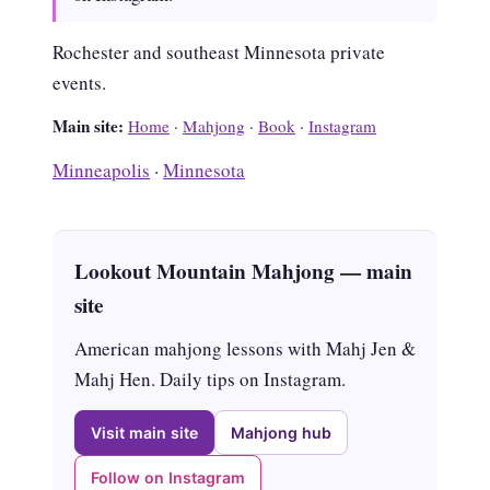
Rochester and southeast Minnesota private
events.
Main site:
Home
·
Mahjong
·
Book
·
Instagram
Minneapolis
·
Minnesota
Lookout Mountain Mahjong — main
site
American mahjong lessons with Mahj Jen &
Mahj Hen. Daily tips on Instagram.
Visit main site
Mahjong hub
Follow on Instagram