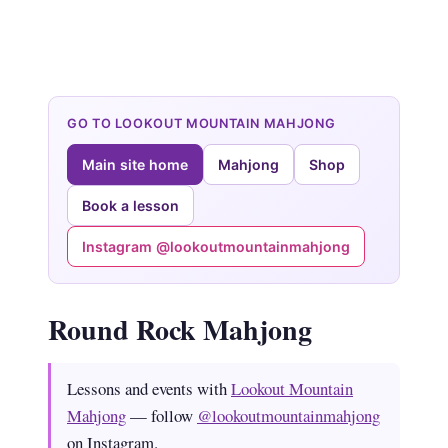
GO TO LOOKOUT MOUNTAIN MAHJONG
Main site home
Mahjong
Shop
Book a lesson
Instagram @lookoutmountainmahjong
Round Rock Mahjong
Lessons and events with
Lookout Mountain
Mahjong
— follow
@lookoutmountainmahjong
on Instagram.