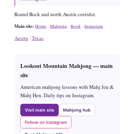
Round Rock and north Austin corridor.
Main site:
Home
·
Mahjong
·
Book
·
Instagram
Austin
·
Texas
Lookout Mountain Mahjong — main
site
American mahjong lessons with Mahj Jen &
Mahj Hen. Daily tips on Instagram.
Visit main site
Mahjong hub
Follow on Instagram