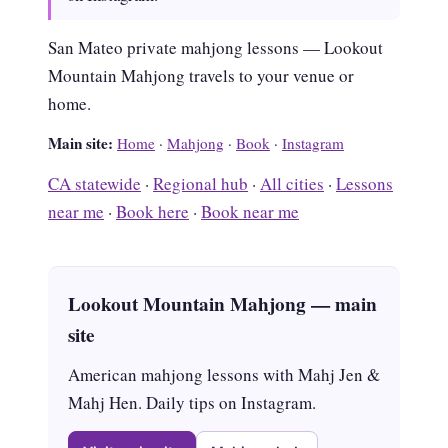
San Mateo private mahjong lessons — Lookout
Mountain Mahjong travels to your venue or
home.
Main site:
Home
·
Mahjong
·
Book
·
Instagram
CA statewide
·
Regional hub
·
All cities
·
Lessons
near me
·
Book here
·
Book near me
Lookout Mountain Mahjong — main
site
American mahjong lessons with Mahj Jen &
Mahj Hen. Daily tips on Instagram.