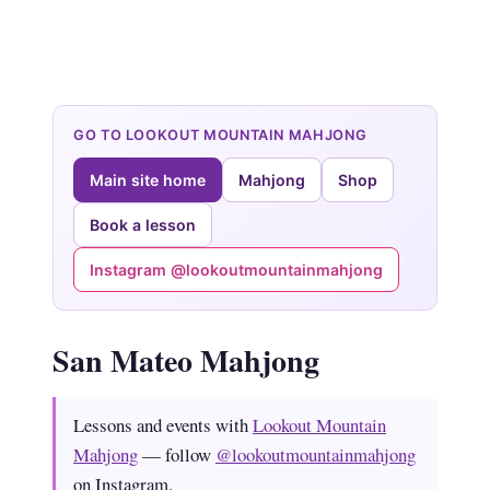
GO TO LOOKOUT MOUNTAIN MAHJONG
Main site home
Mahjong
Shop
Book a lesson
Instagram @lookoutmountainmahjong
San Mateo Mahjong
Lessons and events with
Lookout Mountain
Mahjong
— follow
@lookoutmountainmahjong
on Instagram.