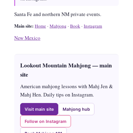
Santa Fe and northern NM private events.
Main site:
Home
·
Mahjong
·
Book
·
Instagram
New Mexico
Lookout Mountain Mahjong — main
site
American mahjong lessons with Mahj Jen &
Mahj Hen. Daily tips on Instagram.
Visit main site
Mahjong hub
Follow on Instagram