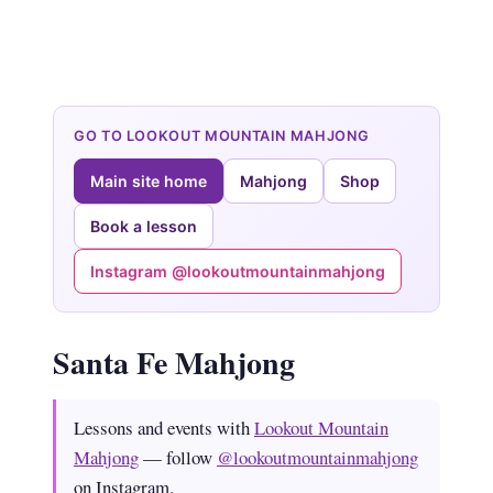
GO TO LOOKOUT MOUNTAIN MAHJONG
Main site home
Mahjong
Shop
Book a lesson
Instagram @lookoutmountainmahjong
Santa Fe Mahjong
Lessons and events with
Lookout Mountain
Mahjong
— follow
@lookoutmountainmahjong
on Instagram.