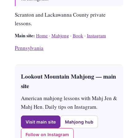
Scranton and Lackawanna County private
lessons.
Main site:
Home
·
Mahjong
·
Book
·
Instagram
Pennsylvania
Lookout Mountain Mahjong — main
site
American mahjong lessons with Mahj Jen &
Mahj Hen. Daily tips on Instagram.
Visit main site
Mahjong hub
Follow on Instagram