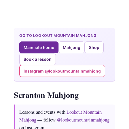
GO TO LOOKOUT MOUNTAIN MAHJONG
Main site home
Mahjong
Shop
Book a lesson
Instagram @lookoutmountainmahjong
Scranton Mahjong
Lessons and events with
Lookout Mountain
Mahjong
— follow
@lookoutmountainmahjong
on Instagram.