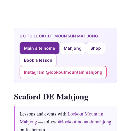
GO TO LOOKOUT MOUNTAIN MAHJONG
Main site home
Mahjong
Shop
Book a lesson
Instagram @lookoutmountainmahjong
Seaford DE Mahjong
Lessons and events with
Lookout Mountain
Mahjong
— follow
@lookoutmountainmahjong
on Instagram.