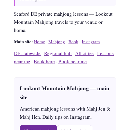
Seaford DE private mahjong lessons — Lookout
Mountain Mahjong travels to your venue or
home.
Main site:
Home
·
Mahjong
·
Book
·
Instagram
DE statewide
·
Regional hub
·
All cities
·
Lessons
near me
·
Book here
·
Book near me
Lookout Mountain Mahjong — main
site
American mahjong lessons with Mahj Jen &
Mahj Hen. Daily tips on Instagram.