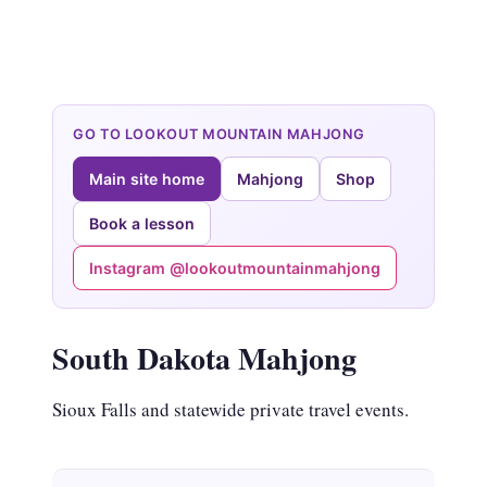
GO TO LOOKOUT MOUNTAIN MAHJONG
Main site home
Mahjong
Shop
Book a lesson
Instagram @lookoutmountainmahjong
South Dakota Mahjong
Sioux Falls and statewide private travel events.