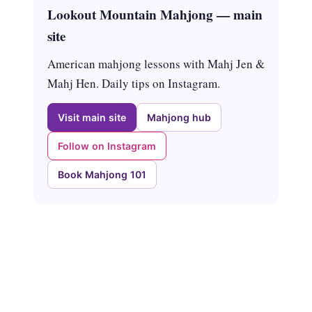
Lookout Mountain Mahjong — main
site
American mahjong lessons with Mahj Jen &
Mahj Hen. Daily tips on Instagram.
Visit main site
Mahjong hub
Follow on Instagram
Book Mahjong 101