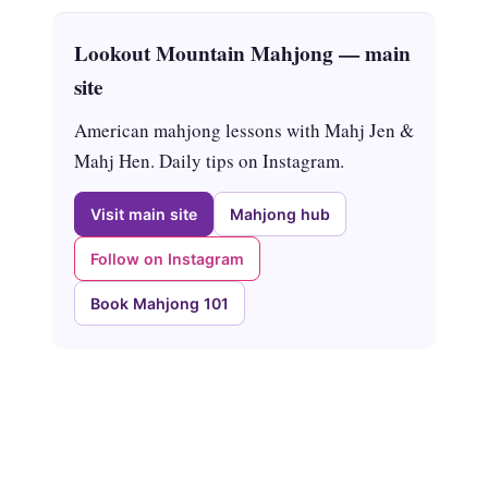
Lookout Mountain Mahjong — main
site
American mahjong lessons with Mahj Jen &
Mahj Hen. Daily tips on Instagram.
Visit main site
Mahjong hub
Follow on Instagram
Book Mahjong 101