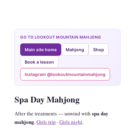
GO TO LOOKOUT MOUNTAIN MAHJONG
Main site home
Mahjong
Shop
Book a lesson
Instagram @lookoutmountainmahjong
Spa Day Mahjong
spa day
After the treatments — unwind with
mahjong
.
Girls trip
·
Girls night
.