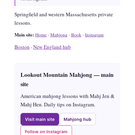
Springfield and western Massachusetts private
lessons.
Main site:
Home
·
Mahjong
·
Book
·
Instagram
Boston
·
New England hub
Lookout Mountain Mahjong — main
site
American mahjong lessons with Mahj Jen &
Mahj Hen. Daily tips on Instagram.
Visit main site
Mahjong hub
Follow on Instagram