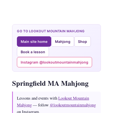
GO TO LOOKOUT MOUNTAIN MAHJONG
Main site home
Mahjong
Shop
Book a lesson
Instagram @lookoutmountainmahjong
Springfield MA Mahjong
Lessons and events with
Lookout Mountain
Mahjong
— follow
@lookoutmountainmahjong
on Instagram.