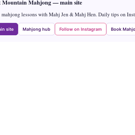
 Mountain Mahjong — main site
mahjong lessons with Mahj Jen & Mahj Hen. Daily tips on Ins
in site
Mahjong hub
Follow on Instagram
Book Mahjo