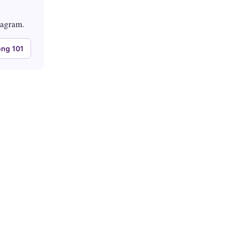
tagram.
ng 101