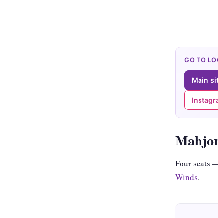
GO TO L
Main si
Instag
Mahjon
Four seats
Winds
.