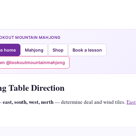
OOKOUT MOUNTAIN MAHJONG
te home
Mahjong
Shop
Book a lesson
ram @lookoutmountainmahjong
g Table Direction
east, south, west, north
 —
— determine deal and wind tiles.
East