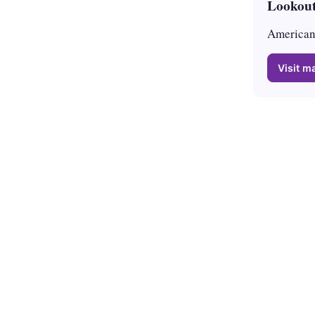
Lookout
American 
Visit ma