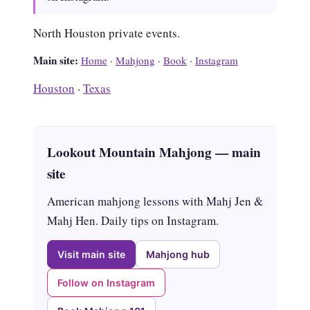
North Houston private events.
Main site:
Home
·
Mahjong
·
Book
·
Instagram
Houston
·
Texas
Lookout Mountain Mahjong — main
site
American mahjong lessons with Mahj Jen &
Mahj Hen. Daily tips on Instagram.
Visit main site
Mahjong hub
Follow on Instagram