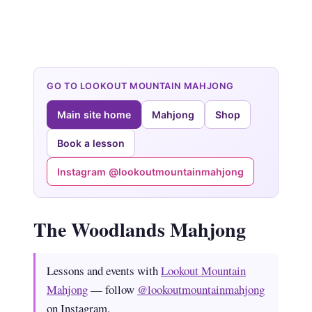
GO TO LOOKOUT MOUNTAIN MAHJONG
Main site home
Mahjong
Shop
Book a lesson
Instagram @lookoutmountainmahjong
The Woodlands Mahjong
Lessons and events with
Lookout Mountain
Mahjong
— follow
@lookoutmountainmahjong
on Instagram.