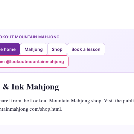
OOKOUT MOUNTAIN MAHJONG
te home
Mahjong
Shop
Book a lesson
ram @lookoutmountainmahjong
 & Ink Mahjong
arel from the Lookout Mountain Mahjong shop. Visit the publi
tainmahjong.com/shop.html.