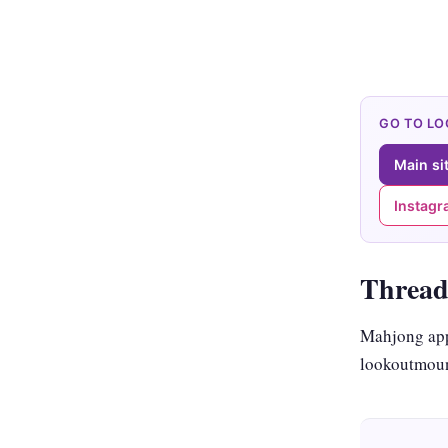
GO TO L
Main si
Instag
Thread
Mahjong app
lookoutmoun