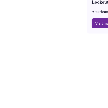
Lookout
American 
Visit ma