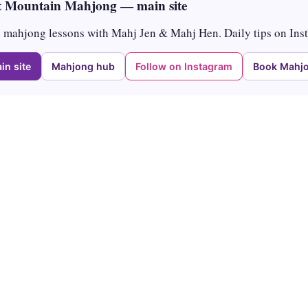
 Mountain Mahjong — main site
mahjong lessons with Mahj Jen & Mahj Hen. Daily tips on Ins
in site
Mahjong hub
Follow on Instagram
Book Mahjo