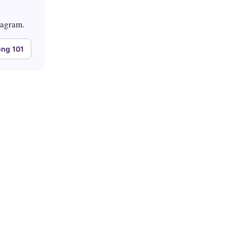
tagram.
ng 101