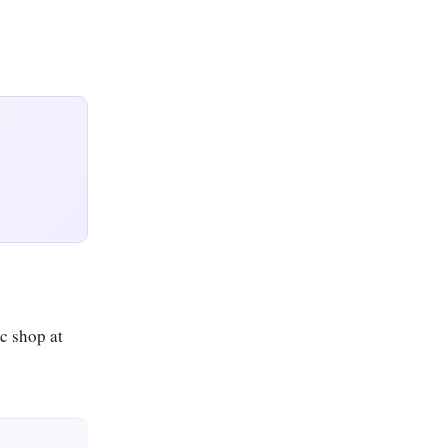
c shop at