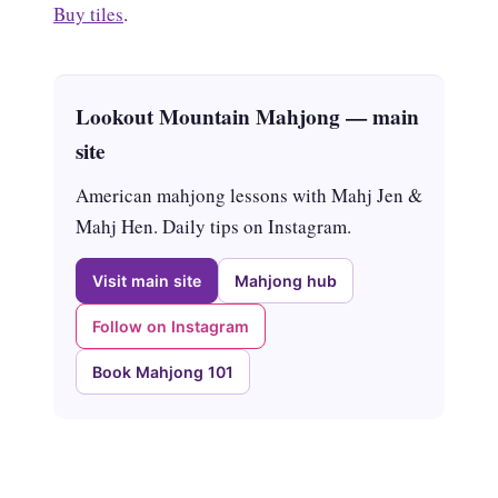
Buy tiles
.
Lookout Mountain Mahjong — main
site
American mahjong lessons with Mahj Jen &
Mahj Hen. Daily tips on Instagram.
Visit main site
Mahjong hub
Follow on Instagram
Book Mahjong 101