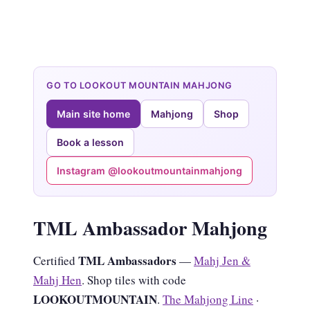
GO TO LOOKOUT MOUNTAIN MAHJONG
Main site home
Mahjong
Shop
Book a lesson
Instagram @lookoutmountainmahjong
TML Ambassador Mahjong
TML Ambassadors
Certified
—
Mahj Jen &
Mahj Hen
. Shop tiles with code
LOOKOUTMOUNTAIN
.
The Mahjong Line
·