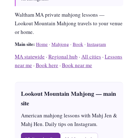
Waltham MA private mahjong lessons —
Lookout Mountain Mahjong travels to your venue
or home.
Main site:
Home
·
Mahjong
·
Book
·
Instagram
MA statewide
·
Regional hub
·
All cities
·
Lessons
near me
·
Book here
·
Book near me
Lookout Mountain Mahjong — main
site
American mahjong lessons with Mahj Jen &
Mahj Hen. Daily tips on Instagram.