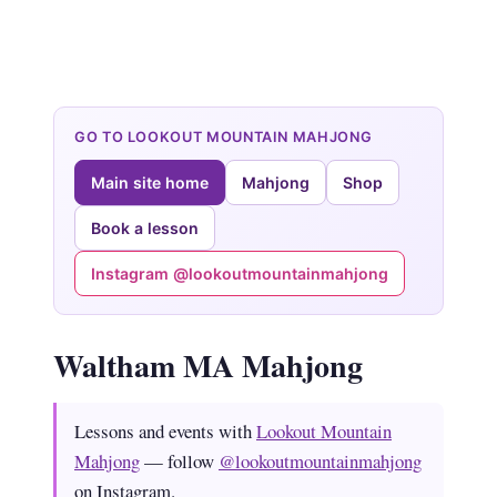
GO TO LOOKOUT MOUNTAIN MAHJONG
Main site home
Mahjong
Shop
Book a lesson
Instagram @lookoutmountainmahjong
Waltham MA Mahjong
Lessons and events with
Lookout Mountain
Mahjong
— follow
@lookoutmountainmahjong
on Instagram.