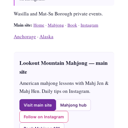
Wasilla and Mat-Su Borough private events.
Main site:
Home
·
Mahjong
·
Book
·
Instagram
Anchorage
·
Alaska
Lookout Mountain Mahjong — main
site
American mahjong lessons with Mahj Jen &
Mahj Hen. Daily tips on Instagram.
Visit main site
Mahjong hub
Follow on Instagram