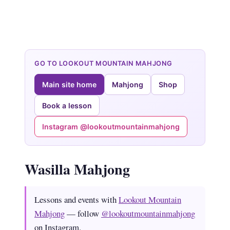
GO TO LOOKOUT MOUNTAIN MAHJONG
Main site home
Mahjong
Shop
Book a lesson
Instagram @lookoutmountainmahjong
Wasilla Mahjong
Lessons and events with
Lookout Mountain
Mahjong
— follow
@lookoutmountainmahjong
on Instagram.