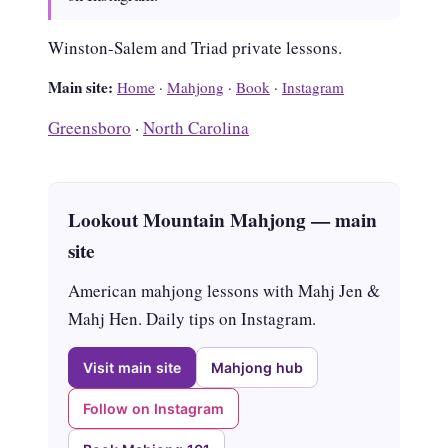
Winston-Salem and Triad private lessons.
Main site:
Home
·
Mahjong
·
Book
·
Instagram
Greensboro
·
North Carolina
Lookout Mountain Mahjong — main
site
American mahjong lessons with Mahj Jen &
Mahj Hen. Daily tips on Instagram.
Visit main site
Mahjong hub
Follow on Instagram