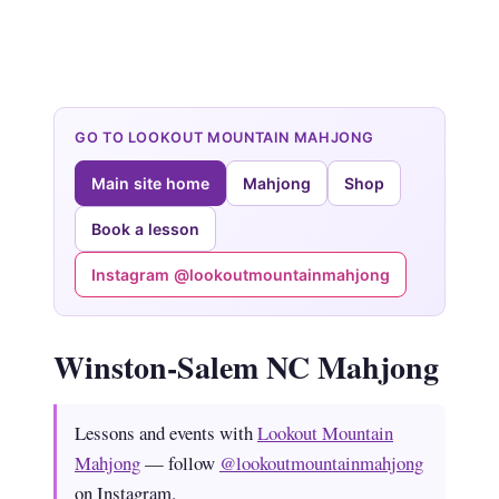
GO TO LOOKOUT MOUNTAIN MAHJONG
Main site home
Mahjong
Shop
Book a lesson
Instagram @lookoutmountainmahjong
Winston-Salem NC Mahjong
Lessons and events with
Lookout Mountain
Mahjong
— follow
@lookoutmountainmahjong
on Instagram.