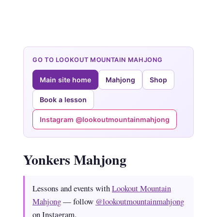
GO TO LOOKOUT MOUNTAIN MAHJONG
Main site home
Mahjong
Shop
Book a lesson
Instagram @lookoutmountainmahjong
Yonkers Mahjong
Lessons and events with
Lookout Mountain
Mahjong
— follow
@lookoutmountainmahjong
on Instagram.