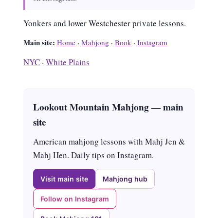
Yonkers and lower Westchester private lessons.
Main site:
Home
·
Mahjong
·
Book
·
Instagram
NYC
·
White Plains
Lookout Mountain Mahjong — main
site
American mahjong lessons with Mahj Jen &
Mahj Hen. Daily tips on Instagram.
Visit main site
Mahjong hub
Follow on Instagram