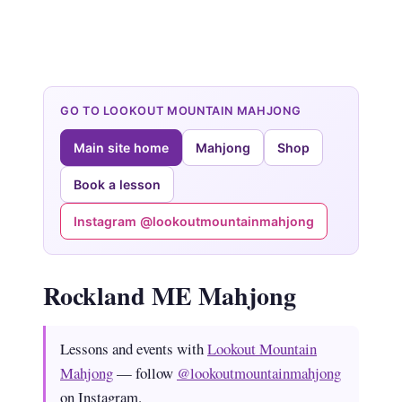
GO TO LOOKOUT MOUNTAIN MAHJONG
Main site home
Mahjong
Shop
Book a lesson
Instagram @lookoutmountainmahjong
Rockland ME Mahjong
Lessons and events with
Lookout Mountain
Mahjong
— follow
@lookoutmountainmahjong
on Instagram.