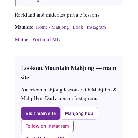
Rockland and midcoast private lessons.
Main site:
Home
·
Mahjong
·
Book
·
Instagram
Maine
·
Portland ME
Lookout Mountain Mahjong — main
site
American mahjong lessons with Mahj Jen &
Mahj Hen. Daily tips on Instagram.
Visit main site
Mahjong hub
Follow on Instagram